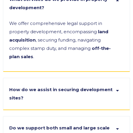
development?
We offer comprehensive legal support in
property development, encompassing
land
acquisition
, securing funding, navigating
complex stamp duty, and managing
off-the-
plan sales
.
How do we assist in securing development
sites?
Do we support both small and large scale