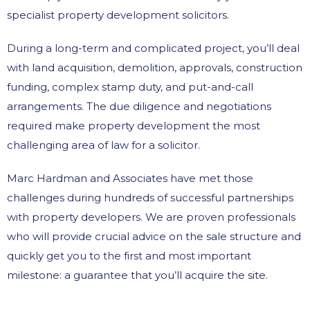
specialist property development solicitors.
During a long-term and complicated project, you’ll deal
with land acquisition, demolition, approvals, construction
funding, complex stamp duty, and put-and-call
arrangements. The due diligence and negotiations
required make property development the most
challenging area of law for a solicitor.
Marc Hardman and Associates have met those
challenges during hundreds of successful partnerships
with property developers. We are proven professionals
who will provide crucial advice on the sale structure and
quickly get you to the first and most important
milestone: a guarantee that you’ll acquire the site.