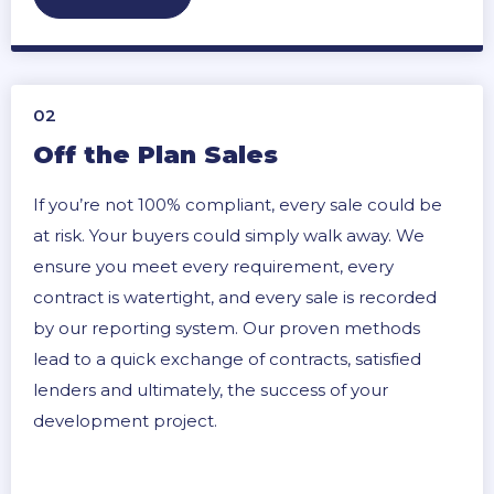
02
Off the Plan Sales
If you’re not 100% compliant, every sale could be
at risk. Your buyers could simply walk away. We
ensure you meet every requirement, every
contract is watertight, and every sale is recorded
by our reporting system. Our proven methods
lead to a quick exchange of contracts, satisfied
lenders and ultimately, the success of your
development project.