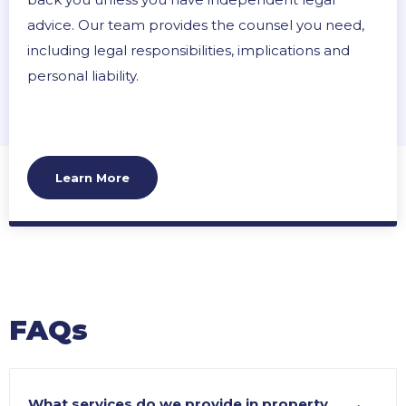
advice. Our team provides the counsel you need,
including legal responsibilities, implications and
personal liability.
Learn More
FAQs
What services do we provide in property