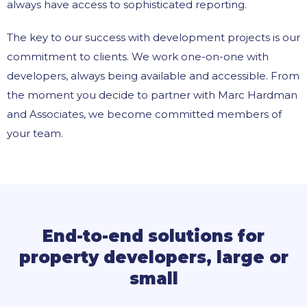
always have access to sophisticated reporting.
The key to our success with development projects is our
commitment to clients. We work one-on-one with
developers, always being available and accessible. From
the moment you decide to partner with Marc Hardman
and Associates, we become committed members of
your team.
End-to-end solutions for
property developers, large or
small