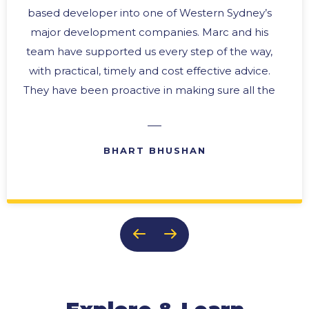
based developer into one of Western Sydney’s
major development companies. Marc and his
team have supported us every step of the way,
with practical, timely and cost effective advice.
They have been proactive in making sure all the
“i’s” are dotted and the “t’s” crossed. In any
business there are difficult times, and we have
always been able to rely upon their expertise in
BHART BHUSHAN
problem solving with practical solutions. Their
ability to provide effective reports and ongoing
updates makes them an invaluable member of
our team. It is this team approach, and their
genuine concern for the success of our
business, that keeps us coming back to them
time after time.