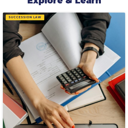
Explore & Learn
SUCCESSION LAW