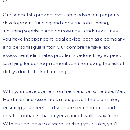
GST.
Our specialists provide invaluable advice on property
development funding and construction funding,
including sophisticated borrowings. Lenders will insist
you have independent legal advice, both as a company
and personal guarantor. Our comprehensive risk
assessment eliminates problems before they appear,
satisfying lender requirements and removing the risk of
delays due to lack of funding.
With your development on track and on schedule, Marc
Hardman and Associates manages off the plan sales,
ensuring you meet all disclosure requirements and
create contracts that buyers cannot walk away from.
With our bespoke software tracking your sales, you’ll