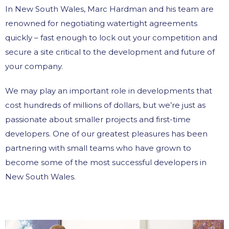
In New South Wales, Marc Hardman and his team are
renowned for negotiating watertight agreements
quickly – fast enough to lock out your competition and
secure a site critical to the development and future of
your company.
We may play an important role in developments that
cost hundreds of millions of dollars, but we’re just as
passionate about smaller projects and first-time
developers. One of our greatest pleasures has been
partnering with small teams who have grown to
become some of the most successful developers in
New South Wales.