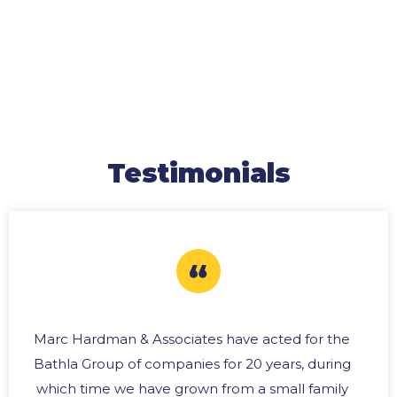
Testimonials
Marc Hardman & Associates have acted for the
Bathla Group of companies for 20 years, during
which time we have grown from a small family