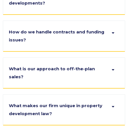
developments?
How do we handle contracts and funding
issues?
What is our approach to off-the-plan
sales?
What makes our firm unique in property
development law?