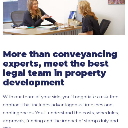
More than conveyancing
experts, meet the best
legal team in property
development
With our team at your side, you’ll negotiate a risk-free
contract that includes advantageous timelines and
contingencies. You’ll understand the costs, schedules,
approvals, funding and the impact of stamp duty and