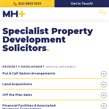
(02) 9633 1033
Get In Touch!
Specialist Property
Development
Solicitors
.
PROPERTY DEVELOPMENT
SERVICE OFFERINGS
Put & Call Option Arrangements
Land Acquisitions
Off the Plan Sales
Financial Facilities & Associated
Mortgage Transactions