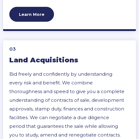
Learn More
03
Land Acquisitions
Bid freely and confidently by understanding
every risk and benefit. We combine
thoroughness and speed to give you a complete
understanding of contracts of sale, development
approvals, stamp duty, finances and construction
facilities. We can negotiate a due diligence
period that guarantees the sale while allowing
you to study, amend and renegotiate contracts.