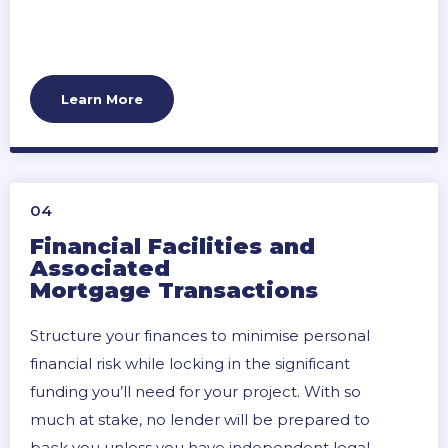
Learn More
04
Financial Facilities and
Associated
Mortgage Transactions
Structure your finances to minimise personal
financial risk while locking in the significant
funding you’ll need for your project. With so
much at stake, no lender will be prepared to
back you unless you have independent legal