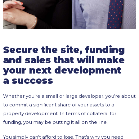
Secure the site, funding
and sales that will make
your next development
a success
Whether you’re a small or large developer, you’re about
to commit a significant share of your assets to a
property development. In terms of collateral for
funding, you may be putting it all on the line.
You simply can’t afford to lose. That’s why you need