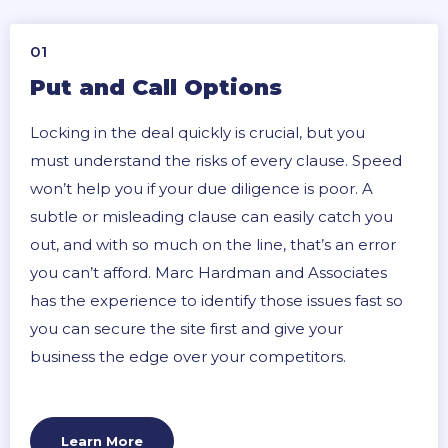
01
Put and Call Options
Locking in the deal quickly is crucial, but you
must understand the risks of every clause. Speed
won’t help you if your due diligence is poor. A
subtle or misleading clause can easily catch you
out, and with so much on the line, that’s an error
you can’t afford. Marc Hardman and Associates
has the experience to identify those issues fast so
you can secure the site first and give your
business the edge over your competitors.
Learn More