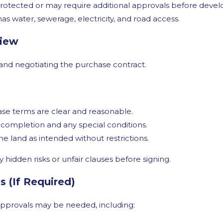
rotected or may require additional approvals before deve
as water, sewerage, electricity, and road access.
view
g and negotiating the purchase contract.
se terms are clear and reasonable.
completion and any special conditions.
e land as intended without restrictions.
y hidden risks or unfair clauses before signing.
 (If Required)
 approvals may be needed, including: