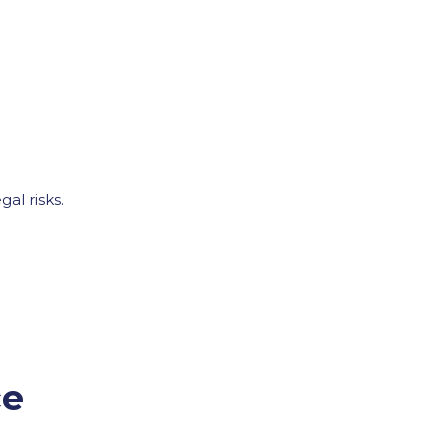
al risks.
ce