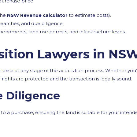
purchase price.
the
NSW Revenue calculator
to estimate costs).
 searches, and due diligence.
endments, land use permits, and infrastructure levies.
ition Lawyers in NS
can arise at any stage of the acquisition process. Whether y
 rights are protected and the transaction is legally sound.
e Diligence
o a purchase, ensuring the land is suitable for your intend