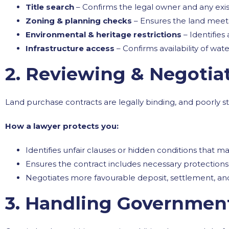
Title search
– Confirms the legal owner and any ex
Zoning & planning checks
– Ensures the land mee
Environmental & heritage restrictions
– Identifies
Infrastructure access
– Confirms availability of wa
2. Reviewing & Negotia
Land purchase contracts are legally binding, and poorly s
How a lawyer protects you:
Identifies unfair clauses or hidden conditions that 
Ensures the contract includes necessary protections 
Negotiates more favourable deposit, settlement, and
3. Handling Governmen