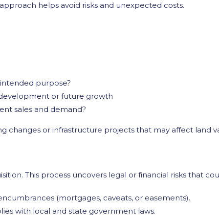
d approach helps avoid risks and unexpected costs.
r intended purpose?
r development or future growth
ecent sales and demand?
g changes or infrastructure projects that may affect land v
isition. This process uncovers legal or financial risks that co
 encumbrances (mortgages, caveats, or easements).
ies with local and state government laws.