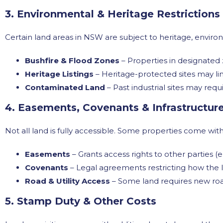
3. Environmental & Heritage Restrictions
Certain land areas in NSW are subject to heritage, environ
Bushfire & Flood Zones
– Properties in designated
Heritage Listings
– Heritage-protected sites may lim
Contaminated Land
– Past industrial sites may re
4. Easements, Covenants & Infrastructur
Not all land is fully accessible. Some properties come wi
Easements
– Grants access rights to other parties (e.
Covenants
– Legal agreements restricting how the 
Road & Utility Access
– Some land requires new roa
5. Stamp Duty & Other Costs