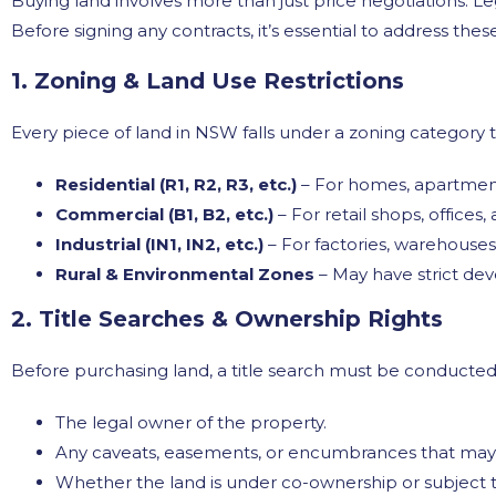
Buying land involves more than just price negotiations. Leg
Before signing any contracts, it’s essential to address thes
1. Zoning & Land Use Restrictions
Every piece of land in NSW falls under a zoning categor
Residential (R1, R2, R3, etc.)
– For homes, apartmen
Commercial (B1, B2, etc.)
– For retail shops, offices
Industrial (IN1, IN2, etc.)
– For factories, warehouses
Rural & Environmental Zones
– May have strict dev
2. Title Searches & Ownership Rights
Before purchasing land, a title search must be conducted 
The legal owner of the property.
Any caveats, easements, or encumbrances that may r
Whether the land is under co-ownership or subject t