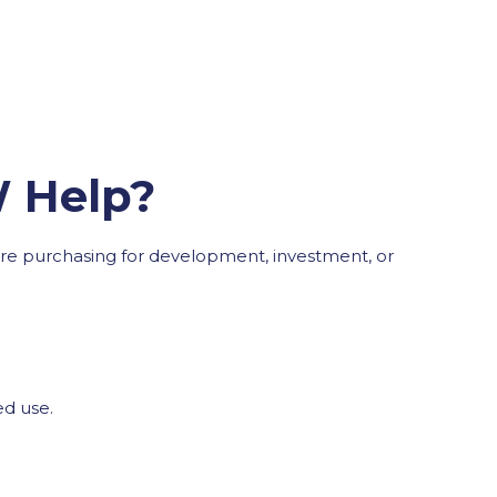
W Help?
ou’re purchasing for development, investment, or
ed use.