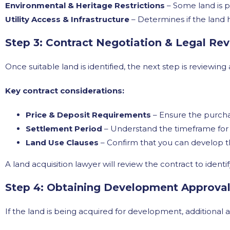
Environmental & Heritage Restrictions
– Some land is p
Utility Access & Infrastructure
– Determines if the land h
Step 3: Contract Negotiation & Legal Re
Once suitable land is identified, the next step is reviewin
Key contract considerations:
Price & Deposit Requirements
– Ensure the purcha
Settlement Period
– Understand the timeframe for 
Land Use Clauses
– Confirm that you can develop th
A land acquisition lawyer will review the contract to identif
Step 4: Obtaining Development Approvals
If the land is being acquired for development, additional