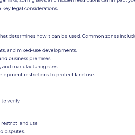
al risks, zoning laws, and hidden restrictions can impact you
e key legal considerations.
y that determines how it can be used. Common zones includ
ts, and mixed-use developments.
, and business premises.
, and manufacturing sites.
elopment restrictions to protect land use.
to verify:
estrict land use.
o disputes.