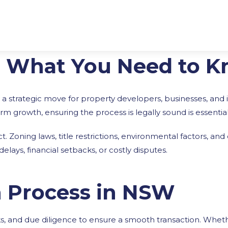
: What You Need to 
 a strategic move for property developers, businesses, and 
m growth, ensuring the process is legally sound is essential
t. Zoning laws, title restrictions, environmental factors, an
ays, financial setbacks, or costly disputes.
n Process in NSW
ks, and due diligence to ensure a smooth transaction. Whe