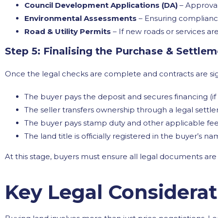
Council Development Applications (DA)
– Approvals
Environmental Assessments
– Ensuring compliance
Road & Utility Permits
– If new roads or services are
Step 5: Finalising the Purchase & Settle
Once the legal checks are complete and contracts are si
The buyer pays the deposit and secures financing (if
The seller transfers ownership through a legal settl
The buyer pays stamp duty and other applicable fee
The land title is officially registered in the buyer’s na
At this stage, buyers must ensure all legal documents are
Key Legal Considera