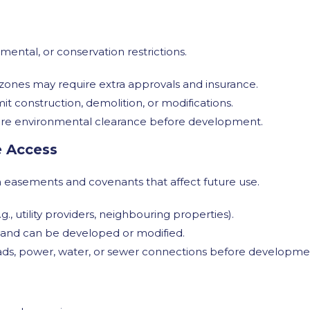
mental, or conservation restrictions.
 zones may require extra approvals and insurance.
it construction, demolition, or modifications.
quire environmental clearance before development.
e Access
th easements and covenants that affect future use.
g., utility providers, neighbouring properties).
land can be developed or modified.
ds, power, water, or sewer connections before developme