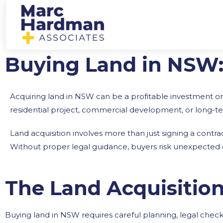
Buying Land in NSW
Acquiring land in NSW can be a profitable investment or
residential project, commercial development, or long-ter
Land acquisition involves more than just signing a contrac
Without proper legal guidance, buyers risk unexpected del
The Land Acquisitio
Buying land in NSW requires careful planning, legal chec