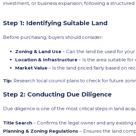
investment, or business expansion, following a structure
Step 1: Identifying Suitable Land
Before purchasing, buyers should consider:
Zoning & Land Use
– Can the land be used for you
Location & Infrastructure
– Is the area suitable fo
Market Value
– Is the land priced fairly based on r
Tip:
Research local council plans to check for future zonin
Step 2: Conducting Due Diligence
Due diligence is one of the most critical steps in land acqu
Title Search
– Confirms the legal owner and any existing
Planning & Zoning Regulations
– Ensures the land compl