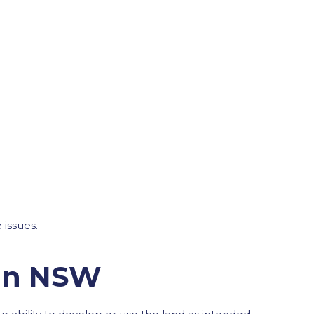
 issues.
 in NSW