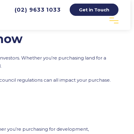
(02) 9633 1033
Get in Touch
Know
investors. Whether you’re purchasing land for a
.
d council regulations can all impact your purchase.
ther you’re purchasing for development,