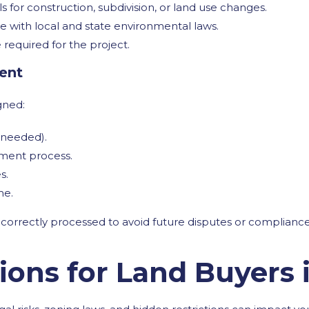
 for construction, subdivision, or land use changes.
 with local and state environmental laws.
 required for the project.
ment
gned:
 needed).
ement process.
s.
me.
 correctly processed to avoid future disputes or compliance
tions for Land Buyers