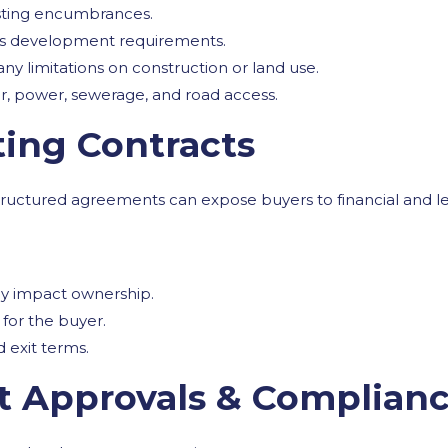
isting encumbrances.
ts development requirements.
 any limitations on construction or land use.
ter, power, sewerage, and road access.
ting Contracts
tructured agreements can expose buyers to financial and leg
may impact ownership.
for the buyer.
 exit terms.
t Approvals & Complian