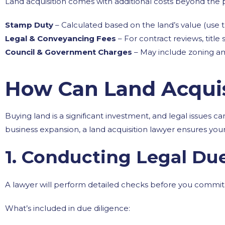
Land acquisition comes with additional costs beyond the 
Stamp Duty
– Calculated based on the land’s value (use 
Legal & Conveyancing Fees
– For contract reviews, title
Council & Government Charges
– May include zoning am
How Can Land Acquis
Buying land is a significant investment, and legal issues 
business expansion, a land acquisition lawyer ensures your
1. Conducting Legal Du
A lawyer will perform detailed checks before you commit t
What’s included in due diligence: