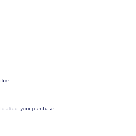
alue.
uld affect your purchase.