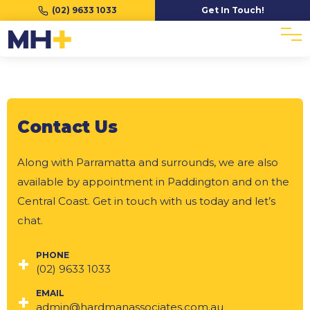
(02) 9633 1033
Get In Touch!
Contact Us
Along with Parramatta and surrounds, we are also
available by appointment in Paddington and on the
Central Coast. Get in touch with us today and let’s
chat.
PHONE
(02) 9633 1033
EMAIL
admin@hardmanassociates.com.au