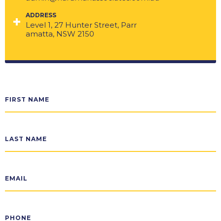
ADDRESS
Level 1, 27 Hunter Street, Parr
amatta, NSW 2150