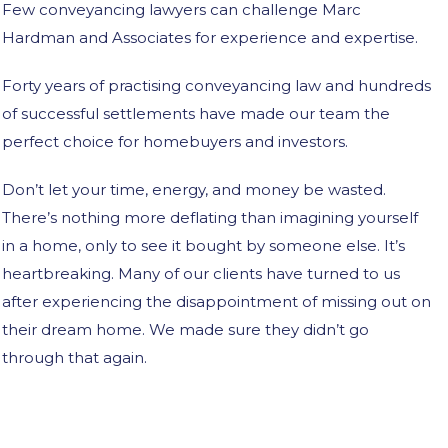
Few conveyancing lawyers can challenge Marc
Hardman and Associates for experience and expertise.
Forty years of practising conveyancing law and hundreds
of successful settlements have made our team the
perfect choice for homebuyers and investors.
Don’t let your time, energy, and money be wasted.
There’s nothing more deflating than imagining yourself
in a home, only to see it bought by someone else. It’s
heartbreaking. Many of our clients have turned to us
after experiencing the disappointment of missing out on
their dream home. We made sure they didn’t go
through that again.