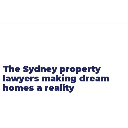
The Sydney property
lawyers making dream
homes a reality