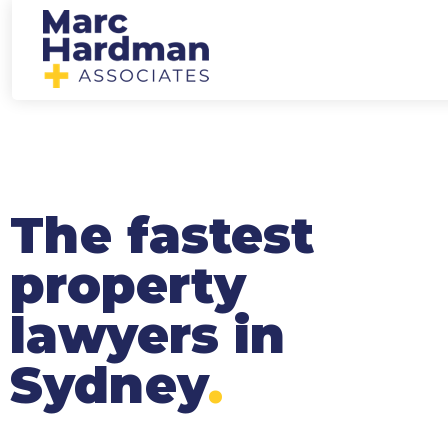
The fastest
property
lawyers in
Sydney
.