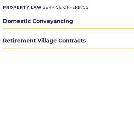
PROPERTY LAW
SERVICE OFFERINGS
Domestic Conveyancing
Retirement Village Contracts