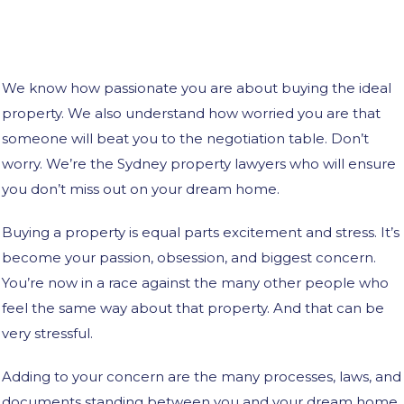
We know how passionate you are about buying the ideal
property. We also understand how worried you are that
someone will beat you to the negotiation table. Don’t
worry. We’re the Sydney property lawyers who will ensure
you don’t miss out on your dream home.
Buying a property is equal parts excitement and stress. It’s
become your passion, obsession, and biggest concern.
You’re now in a race against the many other people who
feel the same way about that property. And that can be
very stressful.
Adding to your concern are the many processes, laws, and
documents standing between you and your dream home.