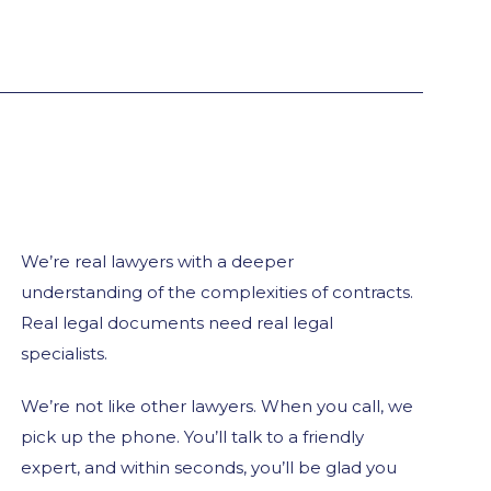
We’re real lawyers with a deeper
understanding of the complexities of contracts.
Real legal documents need real legal
specialists.
We’re not like other lawyers. When you call, we
pick up the phone. You’ll talk to a friendly
expert, and within seconds, you’ll be glad you