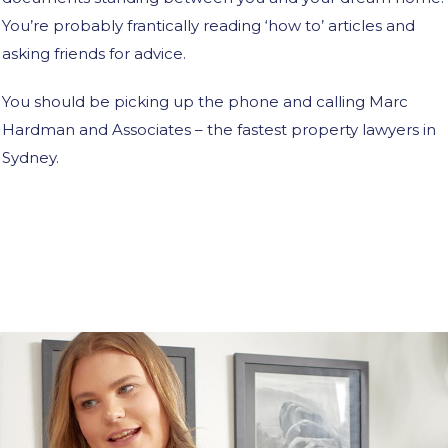
You’re probably frantically reading ‘how to’ articles and
asking friends for advice.
You should be picking up the phone and calling Marc
Hardman and Associates – the fastest property lawyers in
Sydney.