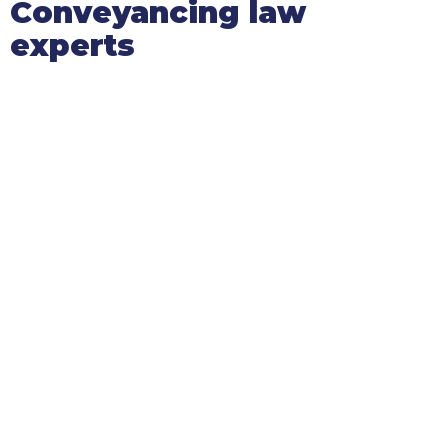
Conveyancing law
experts