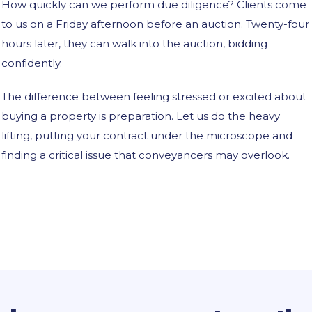
How quickly can we perform due diligence? Clients come
to us on a Friday afternoon before an auction. Twenty-four
hours later, they can walk into the auction, bidding
confidently.
The difference between feeling stressed or excited about
buying a property is preparation. Let us do the heavy
lifting, putting your contract under the microscope and
finding a critical issue that conveyancers may overlook.