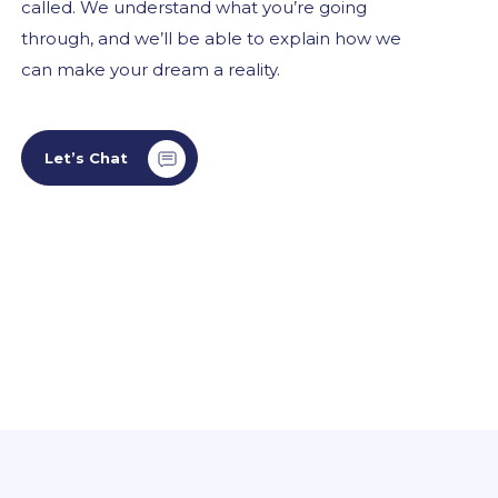
called. We understand what you’re going
through, and we’ll be able to explain how we
can make your dream a reality.
Let’s Chat