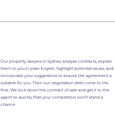
Our property lawyers in Sydney analyse contracts, explain
them to you in plain English, highlight potential issues, and
incorporate your suggestions to ensure the agreement is
suitable for you. Then our negotiation skills come to the
fore. We lock down the contract of sale and get it to the
agent so quickly that your competitors won’t stand a
chance.