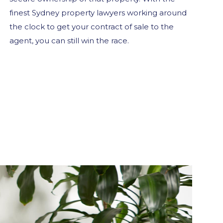
finest Sydney property lawyers working around
the clock to get your contract of sale to the
agent, you can still win the race.