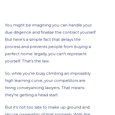
You might be imagining you can handle your
due diligence and finalise the contract yourself.
But here’s a simple fact that delays the
process and prevents people from buying a
perfect home: legally, you can’t represent
yourself. That’s the law.
So, while you’re busy climbing an impossibly
high learning curve, your competitors are
hiring conveyancing lawyers. That means
they’re getting a head start.
But it’s not too late to make up ground and
secure ownership of that property. With the