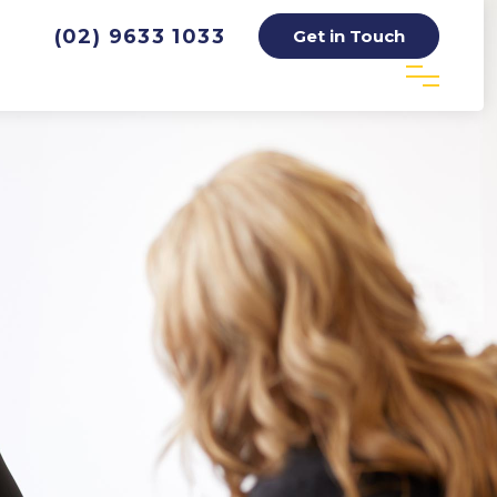
(02) 9633 1033
Get in Touch