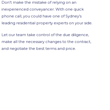
Don’t make the mistake of relying on an
inexperienced conveyancer. With one quick
phone call, you could have one of Sydney’s
leading residential property experts on your side.
Let our team take control of the due diligence,
make all the necessary changes to the contract,
and negotiate the best terms and price.