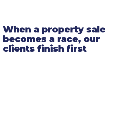
When a property sale
becomes a race, our
clients finish first