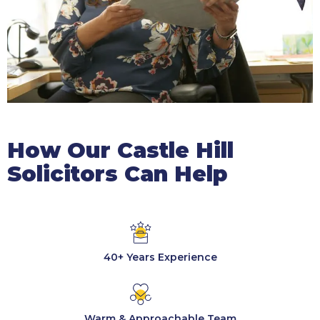
How Our Castle Hill
Solicitors Can Help
40+ Years Experience
Warm & Approachable Team