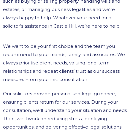
such as buying or selling property, handling wills and
estates, or managing business legalities and we’re
always happy to help. Whatever your need for a
solicitor’s assistance in Castle Hill, we’re here to help.
We want to be your first choice and the team you
recommend to your friends, family, and associates. We
always prioritise client needs, valuing long-term
relationships and repeat clients’ trust as our success
measure. From your first consultation
Our solicitors provide personalised legal guidance,
ensuring clients return for our services. During your
consultation, we’ll understand your situation and needs.
Then, we’ll work on reducing stress, identifying
opportunities, and delivering effective legal solutions.