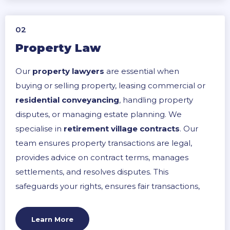
02
Property Law
Our
property lawyers
are essential when
buying or selling property, leasing commercial or
residential conveyancing
, handling property
disputes, or managing estate planning. We
specialise in
retirement village contracts
. Our
team ensures property transactions are legal,
provides advice on contract terms, manages
settlements, and resolves disputes. This
safeguards your rights, ensures fair transactions,
and clarifies obligations, leading to a smoother
property management process.
Learn More