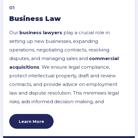
01
Business Law
Our
business lawyers
play a crucial role in
setting up new businesses, expanding
operations, negotiating contracts, resolving
disputes, and managing sales and
commercial
acquisitions
. We ensure legal compliance,
protect intellectual property, draft and review
contracts, and provide advice on employment
law and dispute resolution. This minimises legal
risks, aids informed decision-making, and
supports smooth business operations and
growth.
Learn More