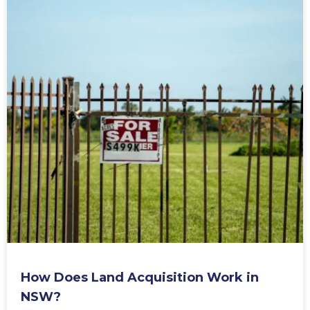
Is Stamp Duty Tax Deductible?