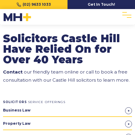
(02) 9633 1033
Get In Touch!
Solicitors Castle Hill
Have Relied On for
Over 40 Years
Contact
our friendly team online or call to book a free
consultation with our Castle Hill solicitors to learn more.
SOLICITORS
SERVICE OFFERINGS
Business Law
Property Law