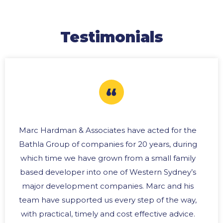
Testimonials
Marc Hardman & Associates have acted for the
Bathla Group of companies for 20 years, during
which time we have grown from a small family
based developer into one of Western Sydney’s
major development companies. Marc and his
team have supported us every step of the way,
with practical, timely and cost effective advice.