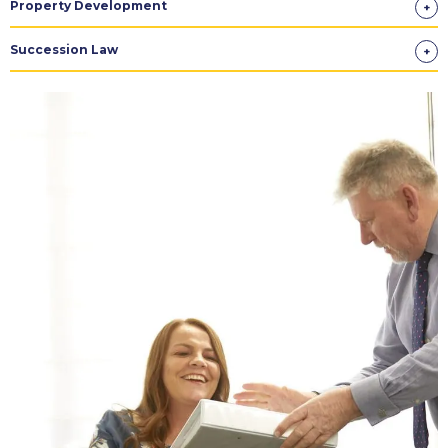
Property Development
Succession Law