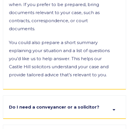
when. If you prefer to be prepared, bring
documents relevant to your case, such as
contracts, correspondence, or court
documents.
You could also prepare a short summary
explaining your situation and a list of questions
you’d like us to help answer. This helps our
Castle Hill solicitors understand your case and
provide tailored advice that’s relevant to you.
Do I need a conveyancer or a solicitor?