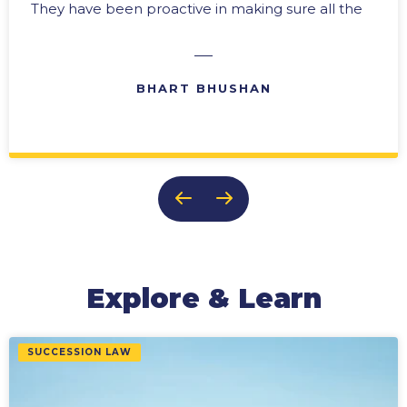
They have been proactive in making sure all the
“i’s” are dotted and the “t’s” crossed. In any
business there are difficult times, and we have
always been able to rely upon their expertise in
BHART BHUSHAN
problem solving with practical solutions. Their
ability to provide effective reports and ongoing
updates makes them an invaluable member of
our team. It is this team approach, and their
genuine concern for the success of our
business, that keeps us coming back to them
time after time.
Explore & Learn
SUCCESSION LAW