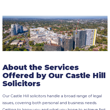
About the Services
Offered by Our Castle Hill
Solicitors
Our Castle Hill solicitors handle a broad range of legal
issues, covering both personal and business needs.
Getting to know you and what you hope to achieve first,