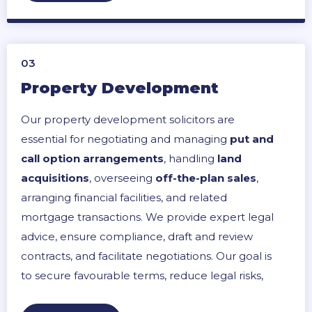
03
Property Development
Our property development solicitors are
essential for negotiating and managing
put and
call option arrangements
, handling
land
acquisitions
, overseeing
off-the-plan sales
,
arranging financial facilities, and related
mortgage transactions. We provide expert legal
advice, ensure compliance, draft and review
contracts, and facilitate negotiations. Our goal is
to secure favourable terms, reduce legal risks,
and streamline the development process to