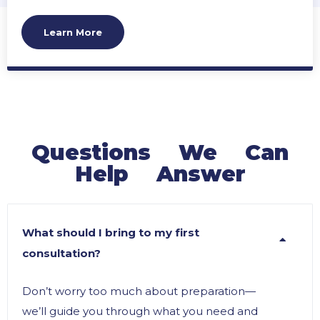
compliance, and prevent or resolve conflicts to
help you manage your legacy effectively.
Learn More
Questions We Can
Help Answer
What should I bring to my first
consultation?
Don’t worry too much about preparation—
we’ll guide you through what you need and