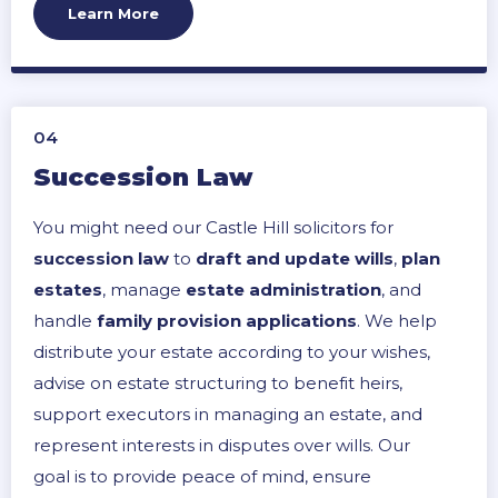
ensure successful, legally sound project
Learn More
completion.
04
Succession Law
You might need our Castle Hill solicitors for
succession law
to
draft and update wills
,
plan
estates
, manage
estate administration
, and
handle
family provision applications
. We help
distribute your estate according to your wishes,
advise on estate structuring to benefit heirs,
support executors in managing an estate, and
represent interests in disputes over wills. Our
goal is to provide peace of mind, ensure