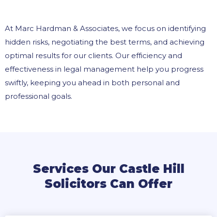
At Marc Hardman & Associates, we focus on identifying
hidden risks, negotiating the best terms, and achieving
optimal results for our clients. Our efficiency and
effectiveness in legal management help you progress
swiftly, keeping you ahead in both personal and
professional goals.
Services Our Castle Hill
Solicitors Can Offer