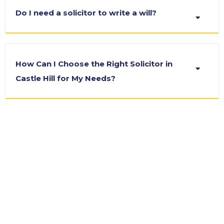
Do I need a solicitor to write a will?
How Can I Choose the Right Solicitor in
Castle Hill for My Needs?