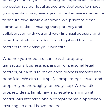
we customise our legal advice and strategies to meet
your specific goals, leveraging our extensive experience
to secure favourable outcomes. We prioritise clear
communication, ensuring transparency and
collaboration with you and your financial advisors, and
providing strategic guidance on legal and taxation
matters to maximise your benefits.
Whether you need assistance with property
transactions, business expansion, or personal legal
matters, our aim is to make each process smooth and
beneficial. We aim to simplify complex legal issues and
prepare you thoroughly for every step. We handle
property deals, family law, and estate planning with
meticulous attention and a comprehensive approach,
ensuring no detail is overlooked.