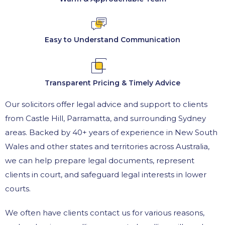
Easy to Understand Communication
Transparent Pricing & Timely Advice
Our solicitors offer legal advice and support to clients
from Castle Hill, Parramatta, and surrounding Sydney
areas. Backed by 40+ years of experience in New South
Wales and other states and territories across Australia,
we can help prepare legal documents, represent
clients in court, and safeguard legal interests in lower
courts.
We often have clients contact us for various reasons,