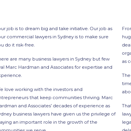
ur job is to dream big and take initiative. Our job as
Fro
our commercial lawyers in Sydney is to make sure
hug
u do it risk-free.
deal
orga
here are many business lawyers in Sydney but few
as c
ival Marc Hardman and Associates for expertise and
xperience.
The
tim
e love working with the investors and
abo
ntrepreneurs that keep communities thriving. Marc
ardman and Associates’ decades of experience as
Tha
dney business lawyers have given us the privilege of
lawy
aying an important role in the growth of the
lega
ommunities we serve.
dela