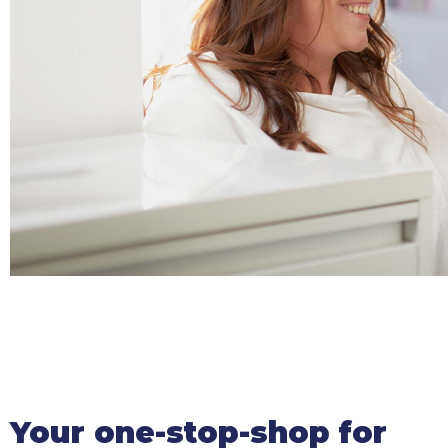
Your one-stop-shop for