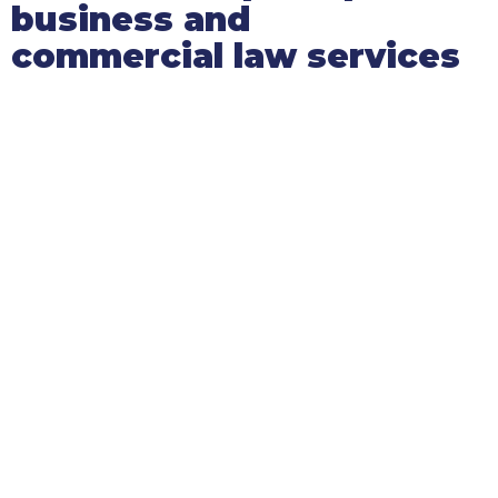
business and
commercial law services