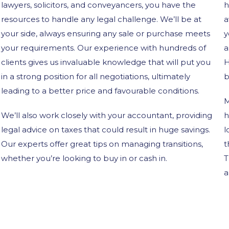
lawyers, solicitors, and conveyancers, you have the
h
resources to handle any legal challenge. We’ll be at
a
your side, always ensuring any sale or purchase meets
y
your requirements. Our experience with hundreds of
a
clients gives us invaluable knowledge that will put you
H
in a strong position for all negotiations, ultimately
b
leading to a better price and favourable conditions.
M
We’ll also work closely with your accountant, providing
h
legal advice on taxes that could result in huge savings.
l
Our experts offer great tips on managing transitions,
t
whether you’re looking to buy in or cash in.
T
a