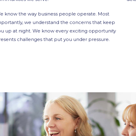
e know the way business people operate. Most
mportantly, we understand the concerns that keep
ou up at night. We know every exciting opportunity
resents challenges that put you under pressure.