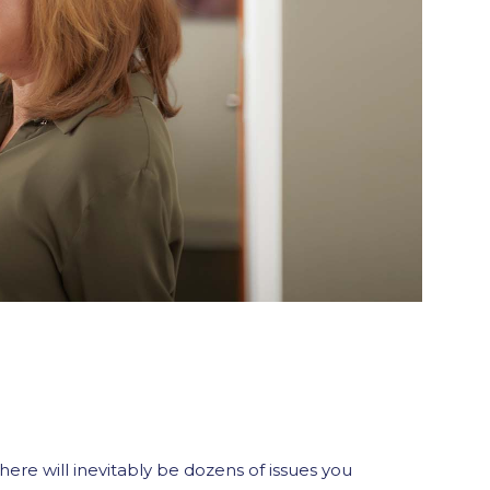
here will inevitably be dozens of issues you