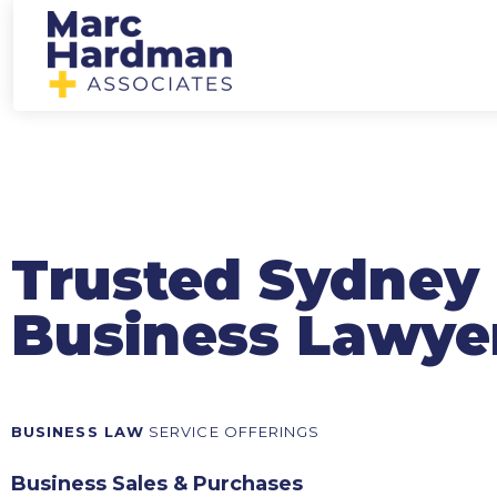
Trusted Sydney
Business Lawye
BUSINESS LAW
SERVICE OFFERINGS
Business Sales & Purchases