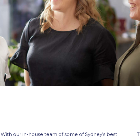
With our in-house team of some of Sydney’s best
T