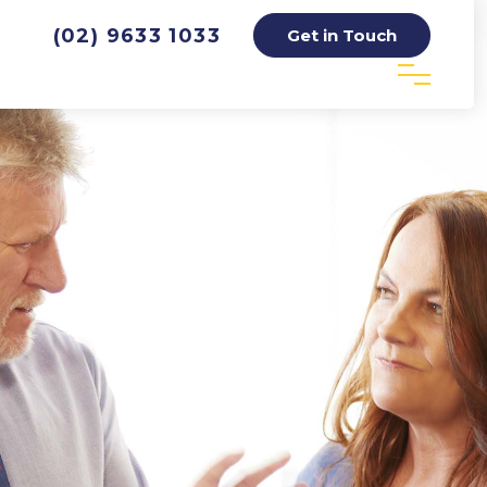
(02) 9633 1033
Get in Touch