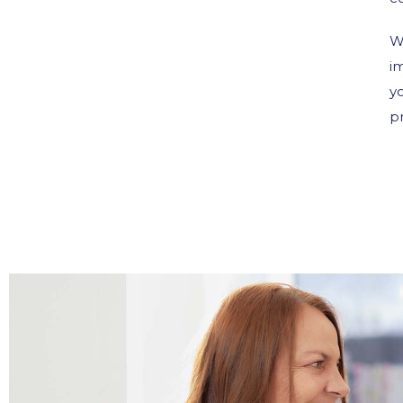
W
i
y
p