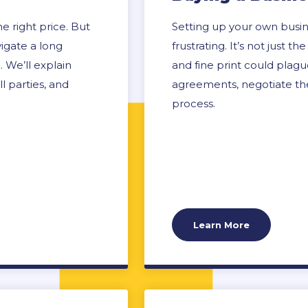
 right price. But
Setting up your own busin
vigate a long
frustrating. It’s not just
 We’ll explain
and fine print could plag
l parties, and
agreements, negotiate the
process.
Learn More