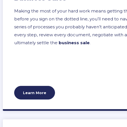
Making the most of your hard work means getting the
before you sign on the dotted line, you’ll need to na
series of processes you probably haven’t anticipated.
every step, review every document, negotiate with al
ultimately settle the
business sale
.
Learn More