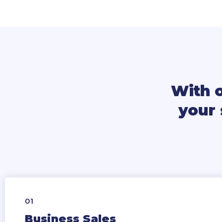
With 
your 
01
Business Sales