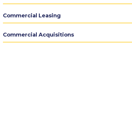
Commercial Leasing
Commercial Acquisitions