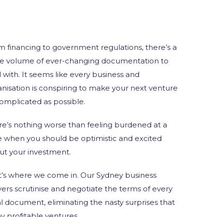
m financing to government regulations, there’s a
e volume of ever-changing documentation to
 with. It seems like every business and
nisation is conspiring to make your next venture
omplicated as possible.
re’s nothing worse than feeling burdened at a
e when you should be optimistic and excited
ut your investment.
t’s where we come in. Our Sydney business
ers scrutinise and negotiate the terms of every
l document, eliminating the nasty surprises that
y profitable ventures.