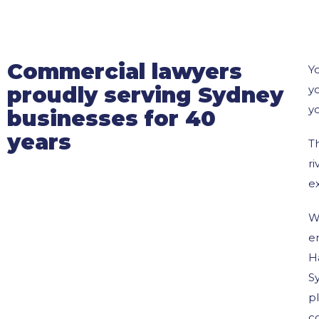
Commercial lawyers
Yo
proudly serving Sydney
y
yo
businesses for 40
years
T
r
e
W
e
H
Sy
pl
c