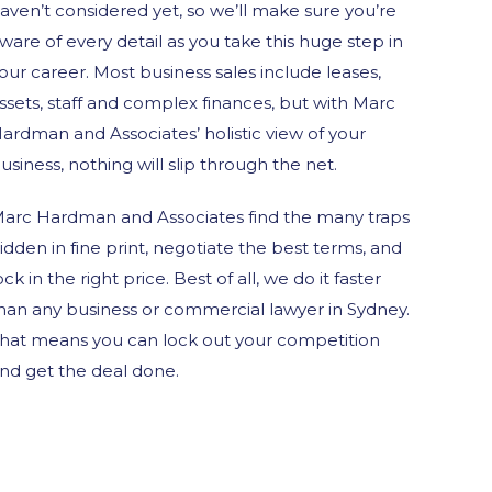
aven’t considered yet, so we’ll make sure you’re
ware of every detail as you take this huge step in
our career. Most business sales include leases,
ssets, staff and complex finances, but with Marc
ardman and Associates’ holistic view of your
usiness, nothing will slip through the net.
arc Hardman and Associates find the many traps
idden in fine print, negotiate the best terms, and
ock in the right price. Best of all, we do it faster
han any business or commercial lawyer in Sydney.
hat means you can lock out your competition
nd get the deal done.