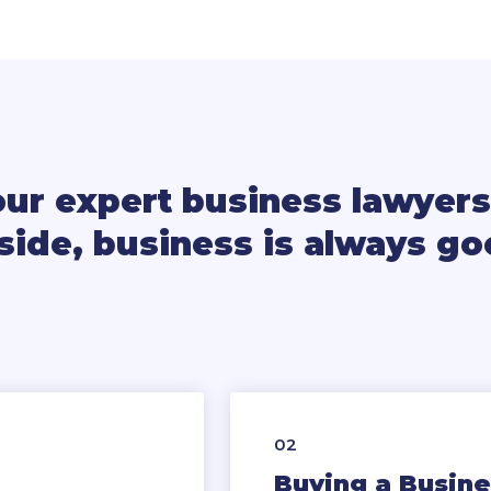
our expert business lawyers
side, business is always g
02
Buying a Busine