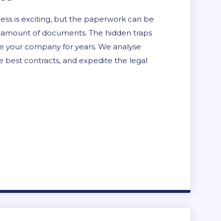
ess is exciting, but the paperwork can be
 the amount of documents. The hidden traps
ue your company for years. We analyse
 best contracts, and expedite the legal