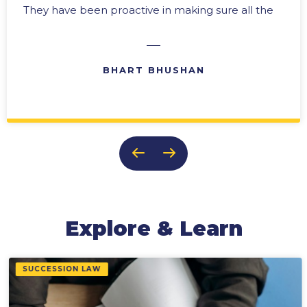
They have been proactive in making sure all the
“i’s” are dotted and the “t’s” crossed. In any
business there are difficult times, and we have
always been able to rely upon their expertise in
BHART BHUSHAN
problem solving with practical solutions. Their
ability to provide effective reports and ongoing
updates makes them an invaluable member of
our team. It is this team approach, and their
genuine concern for the success of our
business, that keeps us coming back to them
time after time.
Explore & Learn
SUCCESSION LAW