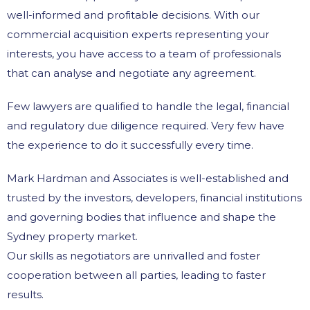
well-informed and profitable decisions. With our
commercial acquisition experts representing your
interests, you have access to a team of professionals
that can analyse and negotiate any agreement.
Few lawyers are qualified to handle the legal, financial
and regulatory due diligence required. Very few have
the experience to do it successfully every time.
Mark Hardman and Associates is well-established and
trusted by the investors, developers, financial institutions
and governing bodies that influence and shape the
Sydney property market.
Our skills as negotiators are unrivalled and foster
cooperation between all parties, leading to faster
results.