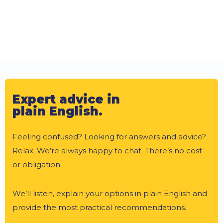
Expert advice in
plain English.
Feeling confused? Looking for answers and advice?
Relax. We’re always happy to chat. There’s no cost
or obligation.
We’ll listen, explain your options in plain English and
provide the most practical recommendations.