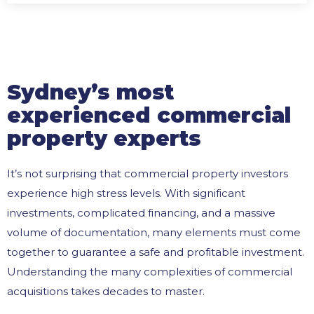
Sydney’s most
experienced commercial
property experts
It’s not surprising that commercial property investors
experience high stress levels. With significant
investments, complicated financing, and a massive
volume of documentation, many elements must come
together to guarantee a safe and profitable investment.
Understanding the many complexities of commercial
acquisitions takes decades to master.