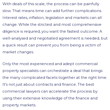
With deals of this scale, the process can be painfully
slow. That means time can add further complications.
Interest rates, inflation, legislation and markets can all
change. While the strictest and most comprehensive
diligence is required, you want the fastest outcome. A
well-analysed and negotiated agreement is needed, but
a quick result can prevent you from being a victim of
market changes.
Only the most experienced and adept commercial
property specialists can orchestrate a deal that brings
the many complicated facets together at the right time.
It’s not just about contracts and finance. The best
commercial lawyers can accelerate the process by
using their extensive knowledge of the finance and
property markets.