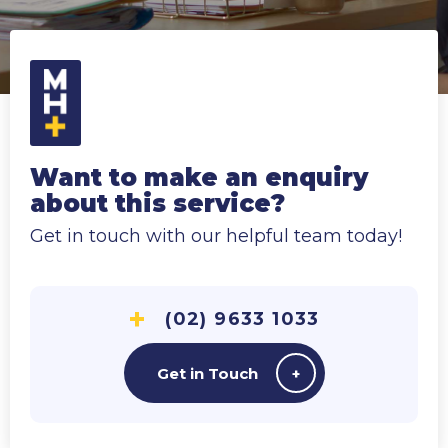
Want to make an enquiry
about this service?
Get in touch with our helpful team today!
(02) 9633 1033
Get in Touch