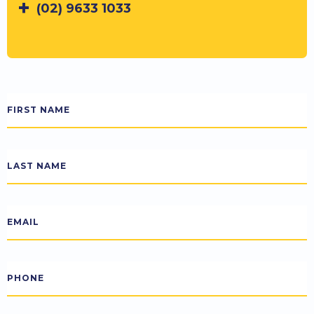
(02) 9633 1033