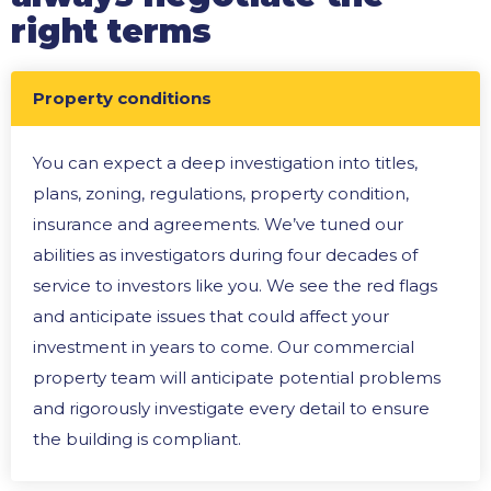
right terms
Property conditions
You can expect a deep investigation into titles,
plans, zoning, regulations, property condition,
insurance and agreements. We’ve tuned our
abilities as investigators during four decades of
service to investors like you. We see the red flags
and anticipate issues that could affect your
investment in years to come. Our commercial
property team will anticipate potential problems
and rigorously investigate every detail to ensure
the building is compliant.