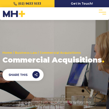
(02) 9633 1033
Get In Touch!
Home
/
Business Law
/
Commercial Acquisitions
Commercial Acquisitions
SHARE THIS
commercial acquisitions | commercial property sydney | buy
commercial property sydney