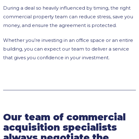
During a deal so heavily influenced by timing, the right
commercial property team can reduce stress, save you
money, and ensure the agreement is protected.
Whether you’re investing in an office space or an entire
building, you can expect our team to deliver a service
that gives you confidence in your investment.
Our team of commercial
acquisition specialists
always negotiate the