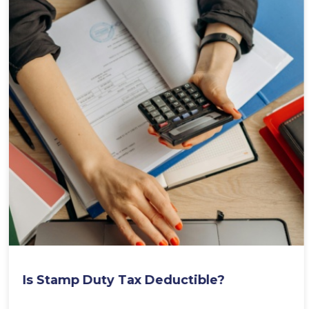
Is Stamp Duty Tax Deductible?