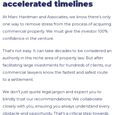
accelerated timelines
At Marc Hardman and Associates, we know there’s only
one way to remove stress from the process of acquiring
commercial property. We must give the investor 100%
confidence in the venture.
That’s not easy. It can take decades to be considered an
authority in this niche area of property law. But after
facilitating large investments for hundreds of clients, our
commercial lawyers know the fastest and safest route
to a settlement.
We don’t just quote legal jargon and expect you to
blindly trust our recommendations. We collaborate
closely with you, ensuring you always understand every
obstacle and opportunity. That’s a critical step towards