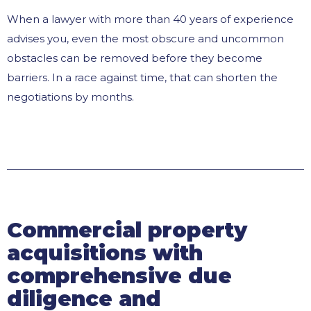
When a lawyer with more than 40 years of experience
advises you, even the most obscure and uncommon
obstacles can be removed before they become
barriers. In a race against time, that can shorten the
negotiations by months.
Commercial property
acquisitions with
comprehensive due
diligence and