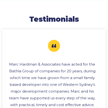
Testimonials
Marc Hardman & Associates have acted for the
Bathla Group of companies for 20 years, during
which time we have grown from a small family
based developer into one of Western Sydney’s
major development companies. Marc and his
team have supported us every step of the way,
with practical, timely and cost effective advice.