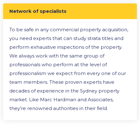
Network of specialists
To be safe in any commercial property acquisition,
you need experts that can study strata titles and
perform exhaustive inspections of the property.
We always work with the same group of
professionals who perform at the level of
professionalism we expect from every one of our
team members. These proven experts have
decades of experience in the Sydney property
market. Like Marc Hardman and Associates,
they’re renowned authorities in their field.