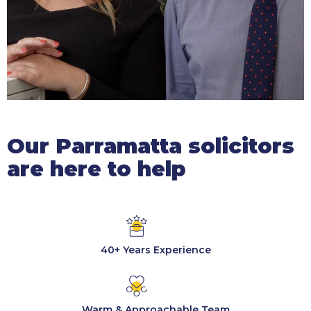
Our Parramatta solicitors
are here to help
40+ Years Experience
Warm & Approachable Team