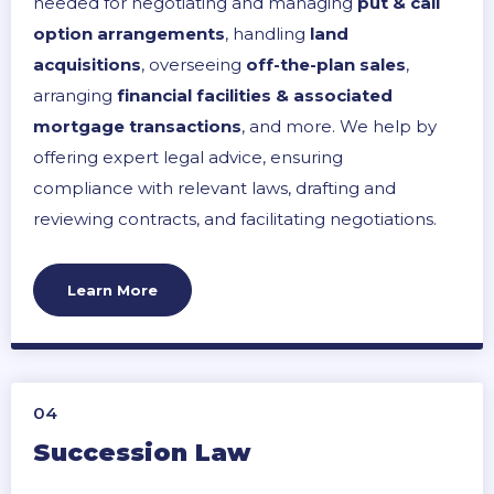
needed for negotiating and managing
put & call
option arrangements
, handling
land
acquisitions
, overseeing
off-the-plan sales
,
arranging
financial facilities & associated
mortgage transactions
, and more. We help by
offering expert legal advice, ensuring
compliance with relevant laws, drafting and
reviewing contracts, and facilitating negotiations.
We strive to help secure favourable terms,
minimise legal risks, and streamline the
Learn More
development process, ensuring a successful and
legally sound completion of property
development projects.
04
Succession Law