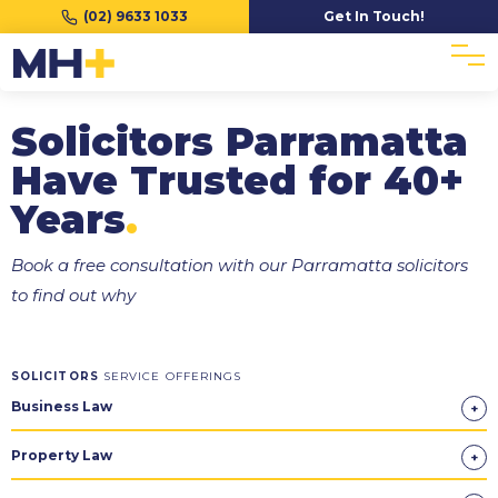
(02) 9633 1033
Get In Touch!
Solicitors Parramatta
Have Trusted for 40+
Years
.
Book a free consultation with our Parramatta solicitors
to find out why
SOLICITORS
SERVICE OFFERINGS
Business Law
Property Law