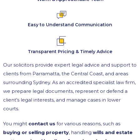
Easy to Understand Communication
Transparent Pricing & Timely Advice
Our solicitors provide expert legal advice and support to
clients from Parramatta, the Central Coast, and areas
surrounding Sydney. As an accredited specialist law firm,
we prepare legal documents, represent or defend a
client’s legal interests, and manage cases in lower
courts.
You might
contact us
for various reasons, such as
buying or selling property
, handling
wills and estate