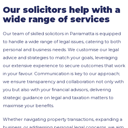
Our solicitors help with a
wide range of services
Our team of skilled solicitors in Parramatta is equipped
to handle a wide range of legal issues, catering to both
personal and business needs. We customise our legal
advice and strategies to match your goals, leveraging
our extensive experience to secure outcomes that work
in your favour. Communication is key to our approach;
we ensure transparency and collaboration not only with
you but also with your financial advisors, delivering
strategic guidance on legal and taxation matters to
maximise your benefits.
Whether navigating property transactions, expanding a
business, or addressing personal legal concerns, we aim