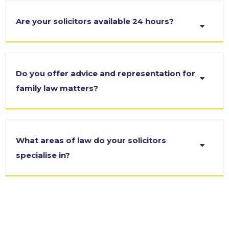
Are your solicitors available 24 hours?
Do you offer advice and representation for
family law matters?
What areas of law do your solicitors
specialise in?