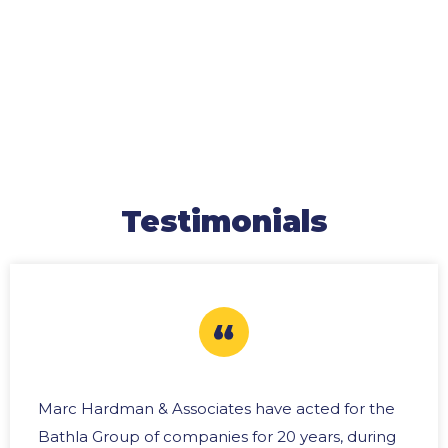
Testimonials
Marc Hardman & Associates have acted for the
Bathla Group of companies for 20 years, during