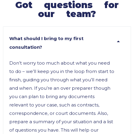
Got questions for
our team?
What should I bring to my first
consultation?
Don’t worry too much about what you need
to do – we’ll keep you in the loop from start to
finish, guiding you through what you’ll need
and when. If you’re an over preparer though
you can plan to bring any documents
relevant to your case, such as contracts,
correspondence, or court documents. Also,
prepare a summary of your situation and a list
of questions you have. This will help our