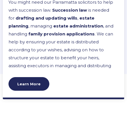
You might need our Parramatta solicitors to help
with succession law.
Succession law
is needed
for
drafting and updating wills
,
estate
planning
, managing
estate administration
, and
handling
family provision applications
. We can
help by ensuring your estate is distributed
according to your wishes, advising on how to
structure your estate to benefit your heirs,
assisting executors in managing and distributing
an estate and representing interests in disputes
over wills. Our aim is to provide peace of mind,
Learn More
ensure legal compliance, and prevent or resolve
conflicts within families, making the
management of your legacy as smooth and
effective as possible.