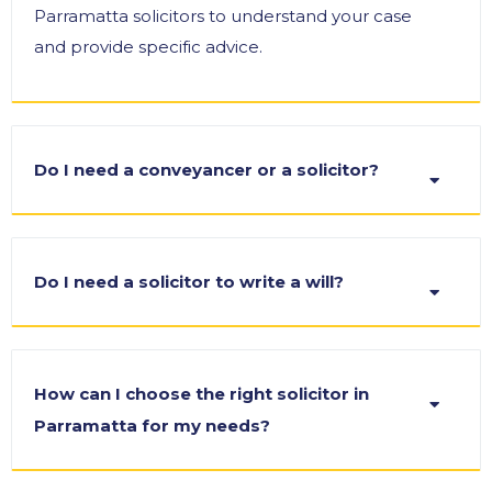
Parramatta solicitors to understand your case
and provide specific advice.
Do I need a conveyancer or a solicitor?
Do I need a solicitor to write a will?
How can I choose the right solicitor in
Parramatta for my needs?