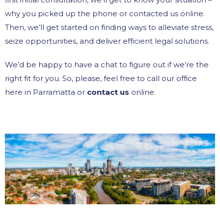
why you picked up the phone or contacted us online.
Then, we’ll get started on finding ways to alleviate stress,
seize opportunities, and deliver efficient legal solutions.
We’d be happy to have a chat to figure out if we’re the
right fit for you. So, please, feel free to call our office
here in Parramatta or
contact us
online.