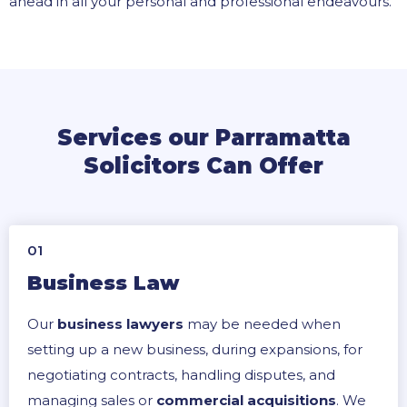
ahead in all your personal and professional endeavours.
Services our Parramatta
Solicitors Can Offer
01
Business Law
Our
business lawyers
may be needed when
setting up a new business, during expansions, for
negotiating contracts, handling disputes, and
managing sales or
commercial acquisitions
. We