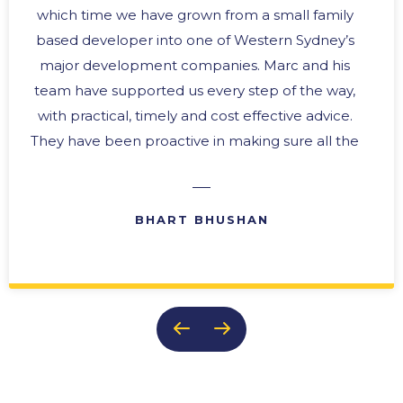
which time we have grown from a small family
based developer into one of Western Sydney’s
major development companies. Marc and his
team have supported us every step of the way,
with practical, timely and cost effective advice.
They have been proactive in making sure all the
“i’s” are dotted and the “t’s” crossed. In any
business there are difficult times, and we have
always been able to rely upon their expertise in
BHART BHUSHAN
problem solving with practical solutions. Their
ability to provide effective reports and ongoing
updates makes them an invaluable member of
our team. It is this team approach, and their
genuine concern for the success of our
business, that keeps us coming back to them
time after time.