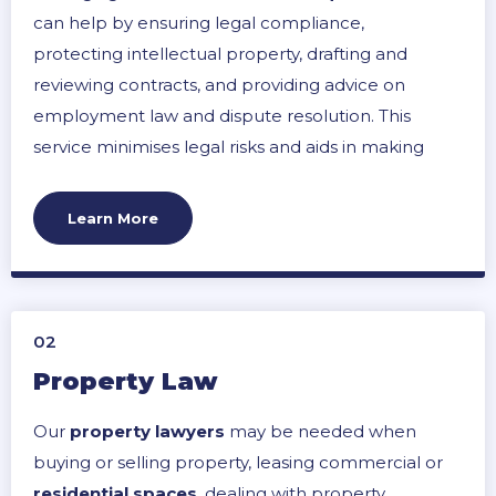
can help by ensuring legal compliance,
protecting intellectual property, drafting and
reviewing contracts, and providing advice on
employment law and dispute resolution. This
service minimises legal risks and aids in making
informed decisions, ultimately contributing to a
business’s smooth operation and growth.
Learn More
02
Property Law
Our
property lawyers
may be needed when
buying or selling property, leasing commercial or
residential spaces
, dealing with property