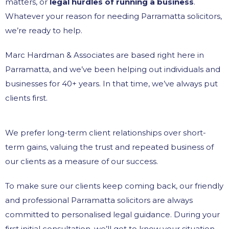
matters, or
legal hurdles of running a business
.
Whatever your reason for needing Parramatta solicitors,
we’re ready to help.
Marc Hardman & Associates are based right here in
Parramatta, and we’ve been helping out individuals and
businesses for 40+ years. In that time, we’ve always put
clients first.
We prefer long-term client relationships over short-
term gains, valuing the trust and repeated business of
our clients as a measure of our success.
To make sure our clients keep coming back, our friendly
and professional Parramatta solicitors are always
committed to personalised legal guidance. During your
first initial consultation, we’ll get to know your situation –