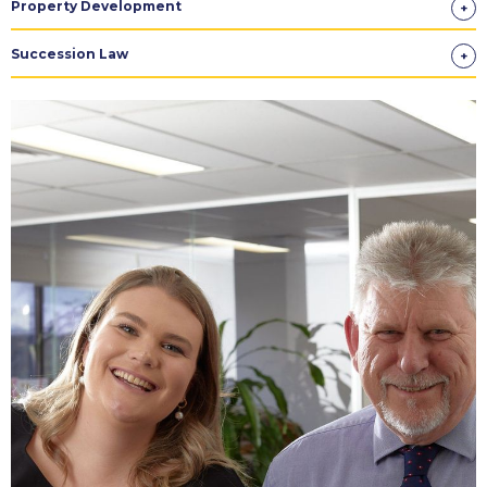
Property Development
Succession Law