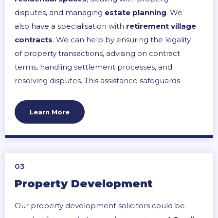
disputes, and managing
estate planning
. We
also have a specialisation with
retirement village
contracts
. We can help by ensuring the legality
of property transactions, advising on contract
terms, handling settlement processes, and
resolving disputes. This assistance safeguards
your property rights, ensures fair transactions,
and provides clarity on legal obligations and
Learn More
rights, leading to a smoother property
management process.
03
Property Development
Our property development solicitors could be