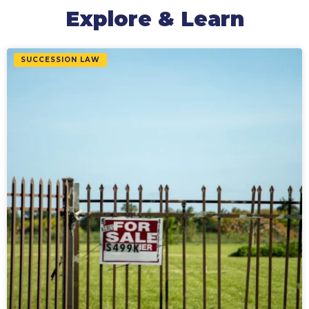
Explore & Learn
SUCCESSION LAW