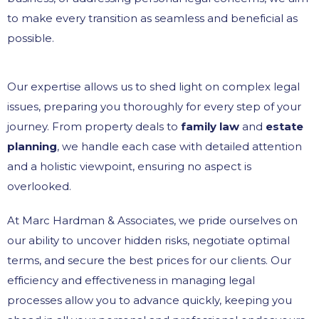
to make every transition as seamless and beneficial as
possible.
Our expertise allows us to shed light on complex legal
issues, preparing you thoroughly for every step of your
journey. From property deals to
family law
and
estate
planning
, we handle each case with detailed attention
and a holistic viewpoint, ensuring no aspect is
overlooked.
At Marc Hardman & Associates, we pride ourselves on
our ability to uncover hidden risks, negotiate optimal
terms, and secure the best prices for our clients. Our
efficiency and effectiveness in managing legal
processes allow you to advance quickly, keeping you