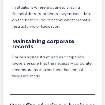
In situations where a business is facing
financial distress, business lawyers can advise
on the best course of action, whether that’s
restructuring or liquidation.
Maintaining corporate
records
For businesses structured as companies,
lawyers ensure that the necessary corporate
records are maintained and that annual
filings are made.