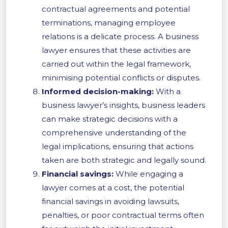
contractual agreements and potential
terminations, managing employee
relations is a delicate process. A business
lawyer ensures that these activities are
carried out within the legal framework,
minimising potential conflicts or disputes.
Informed decision-making:
With a
business lawyer’s insights, business leaders
can make strategic decisions with a
comprehensive understanding of the
legal implications, ensuring that actions
taken are both strategic and legally sound.
Financial savings:
While engaging a
lawyer comes at a cost, the potential
financial savings in avoiding lawsuits,
penalties, or poor contractual terms often