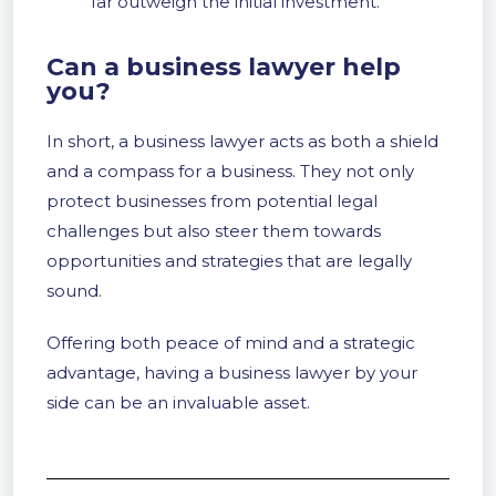
far outweigh the initial investment.
Can a business lawyer help
you?
In short, a business lawyer acts as both a shield
and a compass for a business. They not only
protect businesses from potential legal
challenges but also steer them towards
opportunities and strategies that are legally
sound.
Offering both peace of mind and a strategic
advantage, having a business lawyer by your
side can be an invaluable asset.