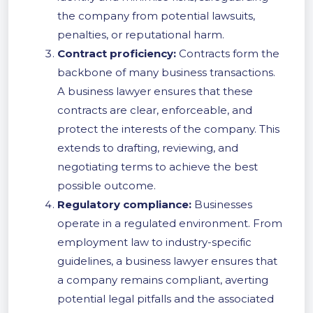
the company from potential lawsuits,
penalties, or reputational harm.
Contract proficiency:
Contracts form the
backbone of many business transactions.
A business lawyer ensures that these
contracts are clear, enforceable, and
protect the interests of the company. This
extends to drafting, reviewing, and
negotiating terms to achieve the best
possible outcome.
Regulatory compliance:
Businesses
operate in a regulated environment. From
employment law to industry-specific
guidelines, a business lawyer ensures that
a company remains compliant, averting
potential legal pitfalls and the associated