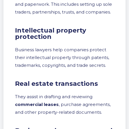
and paperwork. This includes setting up sole
traders, partnerships, trusts, and companies.
Intellectual property
protection
Business lawyers help companies protect
their intellectual property through patents,
trademarks, copyrights, and trade secrets.
Real estate transactions
They assist in drafting and reviewing
commercial leases
, purchase agreements,
and other property-related documents.