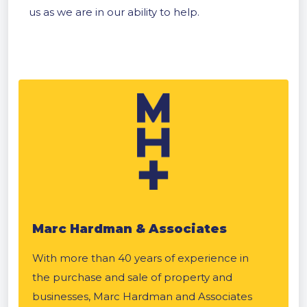
us as we are in our ability to help.
Marc Hardman & Associates
With more than 40 years of experience in
the purchase and sale of property and
businesses, Marc Hardman and Associates