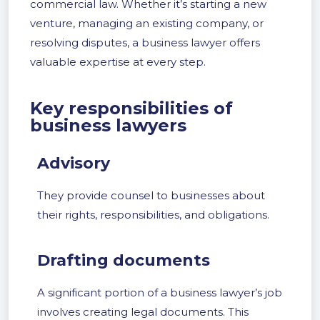
commercial law. Whether it’s starting a new
venture, managing an existing company, or
resolving disputes, a business lawyer offers
valuable expertise at every step.
Key responsibilities of
business lawyers
Advisory
They provide counsel to businesses about
their rights, responsibilities, and obligations.
Drafting documents
A significant portion of a business lawyer’s job
involves creating legal documents. This