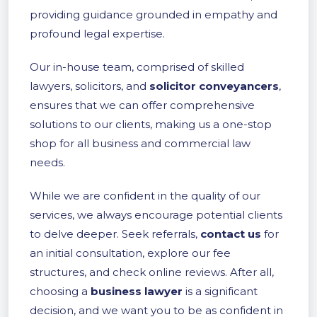
providing guidance grounded in empathy and
profound legal expertise.
Our in-house team, comprised of skilled
lawyers, solicitors, and
solicitor conveyancers
,
ensures that we can offer comprehensive
solutions to our clients, making us a one-stop
shop for all business and commercial law
needs.
While we are confident in the quality of our
services, we always encourage potential clients
to delve deeper. Seek referrals,
contact us
for
an initial consultation, explore our fee
structures, and check online reviews. After all,
choosing a
business lawyer
is a significant
decision, and we want you to be as confident in