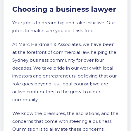
Choosing a business lawyer
Your job is to dream big and take initiative. Our
job is to make sure you do it risk-free.
At Marc Hardman & Associates, we have been
at the forefront of commercial law, helping the
Sydney business community for over four
decades. We take pride in our work with local
investors and entrepreneurs, believing that our
role goes beyond just legal counsel; we are
active contributors to the growth of our
community.
We know the pressures, the aspirations, and the
concerns that come with steering a business.
Our mission is to alleviate these concerns,