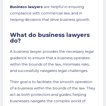
Business lawyers
are helpful in ensuring
compliance with commercial law, and in
helping decisions that drive business growth.
What do business lawyers
do?
A business lawyer provides the necessary legal
guidance to ensure that a business operates
within the bounds of the law, minimises risks,
and successfully navigates legal challenges.
Their goal is to facilitate the smooth operation
of a business within the bounds of the law. They
act as both protectors and guides, helping
businesses navigate the complex world of