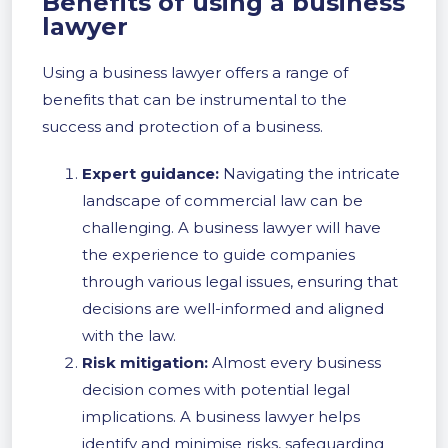
Benefits of using a business
lawyer
Using a business lawyer offers a range of
benefits that can be instrumental to the
success and protection of a business.
Expert guidance:
Navigating the intricate
landscape of commercial law can be
challenging. A business lawyer will have
the experience to guide companies
through various legal issues, ensuring that
decisions are well-informed and aligned
with the law.
Risk mitigation:
Almost every business
decision comes with potential legal
implications. A business lawyer helps
identify and minimise risks, safeguarding