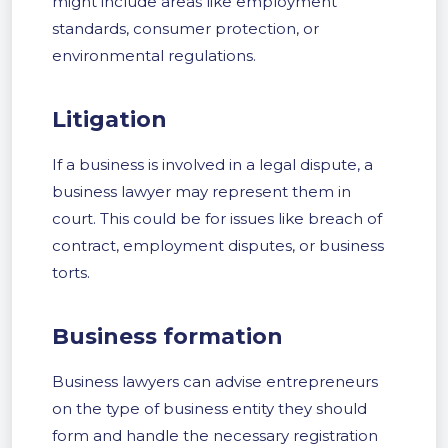
might include areas like employment
standards, consumer protection, or
environmental regulations.
Litigation
If a business is involved in a legal dispute, a
business lawyer may represent them in
court. This could be for issues like breach of
contract, employment disputes, or business
torts.
Business formation
Business lawyers can advise entrepreneurs
on the type of business entity they should
form and handle the necessary registration