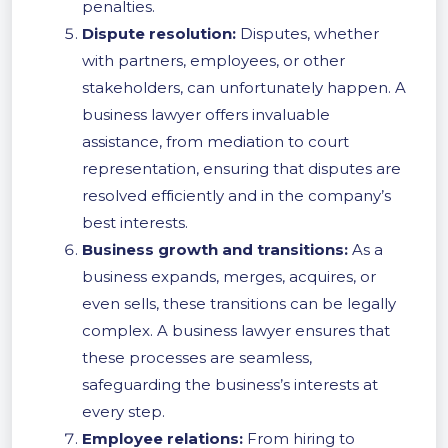
penalties.
Dispute resolution:
Disputes, whether
with partners, employees, or other
stakeholders, can unfortunately happen. A
business lawyer offers invaluable
assistance, from mediation to court
representation, ensuring that disputes are
resolved efficiently and in the company’s
best interests.
Business growth and transitions:
As a
business expands, merges, acquires, or
even sells, these transitions can be legally
complex. A business lawyer ensures that
these processes are seamless,
safeguarding the business’s interests at
every step.
Employee relations:
From hiring to