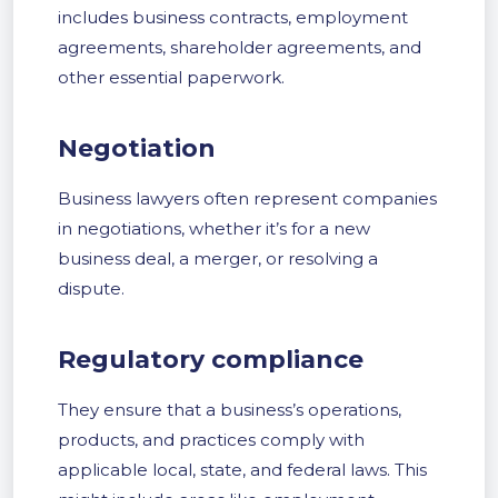
includes business contracts, employment
agreements, shareholder agreements, and
other essential paperwork.
Negotiation
Business lawyers often represent companies
in negotiations, whether it’s for a new
business deal, a merger, or resolving a
dispute.
Regulatory compliance
They ensure that a business’s operations,
products, and practices comply with
applicable local, state, and federal laws. This