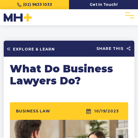
(02) 9633 1033
Get In Touch!
SHARE THIS
EXPLORE & LEARN
What Do Business
Lawyers Do?
BUSINESS LAW
10/19/2023