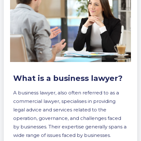
What is a business lawyer?
A business lawyer, also often referred to as a
commercial lawyer, specialises in providing
legal advice and services related to the
operation, governance, and challenges faced
by businesses. Their expertise generally spans a
wide range of issues faced by businesses.