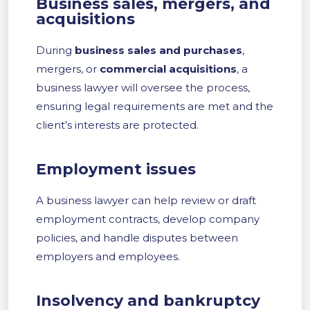
Business sales, mergers, and
acquisitions
During
business sales and purchases
,
mergers, or
commercial acquisitions
, a
business lawyer will oversee the process,
ensuring legal requirements are met and the
client’s interests are protected.
Employment issues
A business lawyer can help review or draft
employment contracts, develop company
policies, and handle disputes between
employers and employees.
Insolvency and bankruptcy