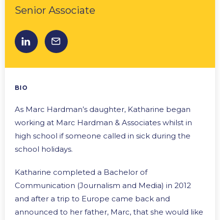
Senior Associate
BIO
As Marc Hardman’s daughter, Katharine began
working at Marc Hardman & Associates whilst in
high school if someone called in sick during the
school holidays.
Katharine completed a Bachelor of
Communication (Journalism and Media) in 2012
and after a trip to Europe came back and
announced to her father, Marc, that she would like