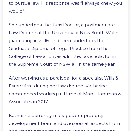
to pursue law. His response was “I always knew you
would”.
She undertook the Juris Doctor, a postgraduate
Law Degree at the University of New South Wales
graduating in 2016, and then undertook the
Graduate Diploma of Legal Practice from the
College of Law and was admitted as a Solicitor in
the Supreme Court of NSW all in the same year.
After working as a paralegal for a specialist Wills &
Estate firm during her law degree, Katharine
commenced working full time at Marc Hardman &
Associates in 2017.
Katharine currently manages our property
development team and oversees all aspects from