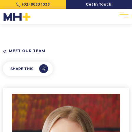
(02) 9633 1033
Get In Touch!
MEET OUR TEAM
SHARE THIS