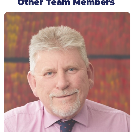
Other Team Members