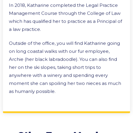
In 2018, Katharine completed the Legal Practice
Management Course through the College of Law
which has qualified her to practice as a Principal of
a law practice.
Outside of the office, you will find Katharine going
on long coastal walks with our fur employee,
Archie (her black labradoodle). You can also find
her on the ski slopes, taking short trips to
anywhere with a winery and spending every
moment she can spoiling her two nieces as much
as humanly possible.