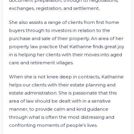
document preparation, through to negotiations,
exchanges, registration, and settlement.
She also assists a range of clients from first home
buyers through to investors in relation to the
purchase and sale of their property. An area of her
property law practice that Katharine finds great joy
in is helping her clients with their moves into aged
care and retirement villages.
When she is not knee deep in contracts, Katharine
helps our clients with their estate planning and
estate administration. She is passionate that this
area of law should be dealt with in a sensitive
manner, to provide calm and kind guidance
through what is often the most distressing and
confronting moments of people’s lives.