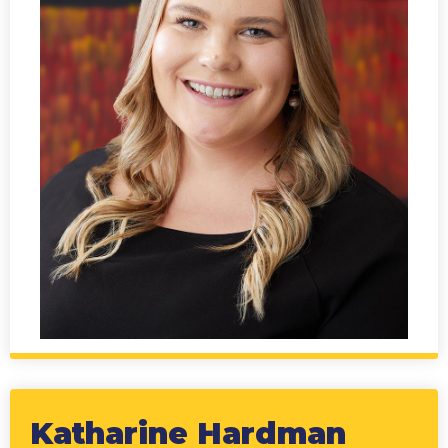
Katharine Hardman