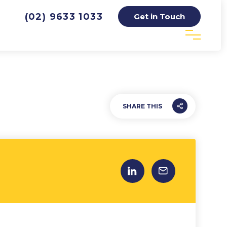
(02) 9633 1033
Get in Touch
SHARE THIS