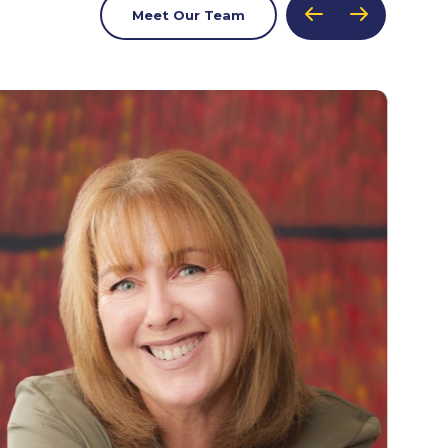
Meet Our Team