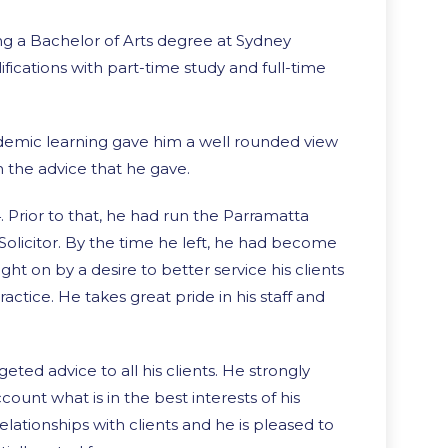
ing a Bachelor of Arts degree at Sydney
ifications with part-time study and full-time
ademic learning gave him a well rounded view
in the advice that he gave.
Prior to that, he had run the Parramatta
a Solicitor. By the time he left, he had become
ght on by a desire to better service his clients
ractice. He takes great pride in his staff and
eted advice to all his clients. He strongly
count what is in the best interests of his
elationships with clients and he is pleased to