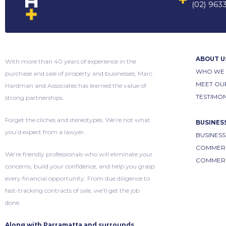
(02) 963
ABOUT U
With more than 40 years of experience in the
WHO WE 
purchase and sale of property and businesses, Marc
MEET OU
Hardman and Associates has learned the value of
TESTIMON
strong partnerships.
Forget the cliches and stereotypes. We’re not what
BUSINES
you’d expect from a lawyer.
BUSINESS
COMMERC
We’re friendly professionals who will eliminate your
COMMERC
concerns, build your confidence, and help you grasp
every financial opportunity. From due diligence to
fast-tracking contracts of sale, we’ll get the job
done.
Along with Parramatta and surrounds,