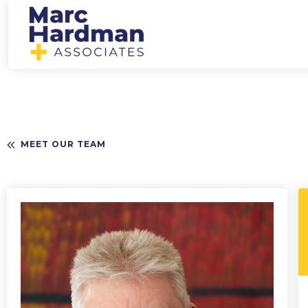
MEET OUR TEAM