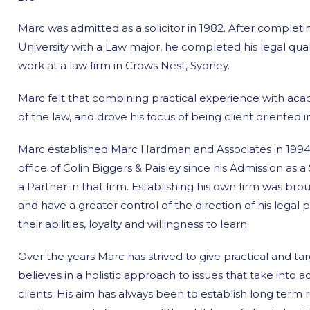
Marc was admitted as a solicitor in 1982. After complet
University with a Law major, he completed his legal qual
work at a law firm in Crows Nest, Sydney.
Marc felt that combining practical experience with ac
of the law, and drove his focus of being client oriented 
Marc established Marc Hardman and Associates in 1994. 
office of Colin Biggers & Paisley since his Admission as 
a Partner in that firm. Establishing his own firm was brou
and have a greater control of the direction of his legal p
their abilities, loyalty and willingness to learn.
Over the years Marc has strived to give practical and targ
believes in a holistic approach to issues that take into ac
clients. His aim has always been to establish long term r